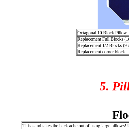
Octagonal 10 Block Pillow
Replacement Full Blocks (1
Replacement 1/2 Blocks (9 
Replacement corner block
5. Pi
Flo
This stand takes the back ache out of using large pillows!