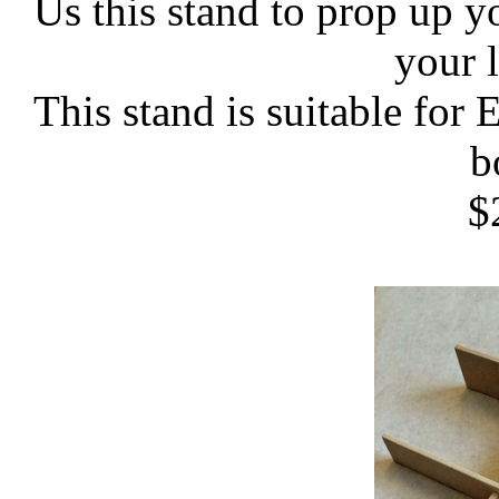
Us this stand to prop up yo
your 
This stand is suitable for
b
$