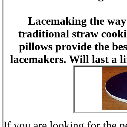
Lacemaking the way i
traditional straw cook
pillows provide the be
lacemakers. Will last a l
If you are looking for the p