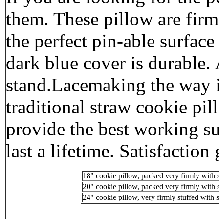
them. These pillow are fir
the perfect pin-able surfac
dark blue cover is durable. 
stand.Lacemaking the way i
traditional straw cookie pi
provide the best working su
last a lifetime. Satisfaction
18" cookie pillow, packed very firmly with 
20" cookie pillow, packed very firmly with 
24" cookie pillow, very firmly stuffed with 