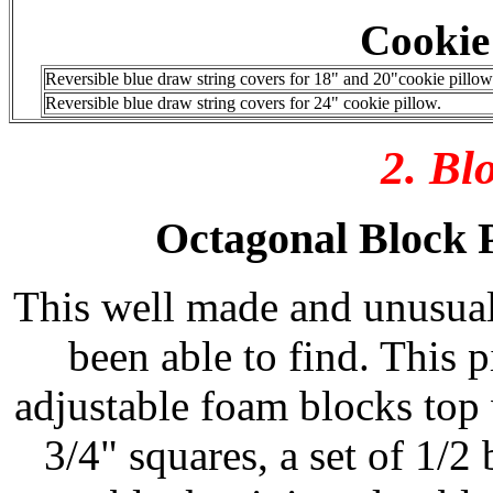
Cookie
Reversible blue draw string covers for 18" and 20"cookie pillows
Reversible blue draw string covers for 24" cookie pillow.
2. Bl
Octagonal Block P
This well made and unusual
been able to find. This
adjustable foam blocks top 
3/4" squares, a set of 1/2