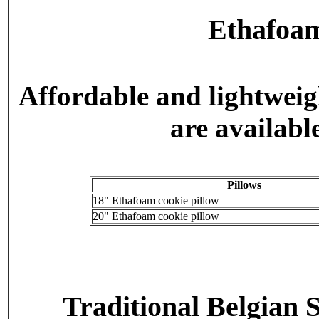
Ethafoam
Affordable and lightweig
are available
Pillows
18" Ethafoam cookie pillow
20" Ethafoam cookie pillow
Traditional Belgian 