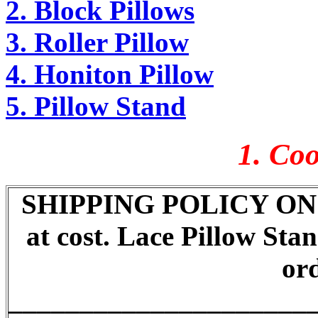
2. Block Pillows
3. Roller Pillow
4. Honiton Pillow
5. Pillow Stand
1. Coo
SHIPPING POLICY ON P
at cost. Lace Pillow Sta
ord
_____________________