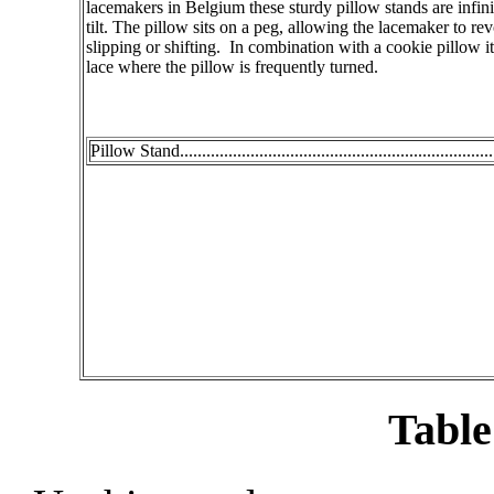
lacemakers in Belgium these sturdy pillow stands are infini
tilt. The pillow sits on a peg, allowing the lacemaker to re
slipping or shifting. In combination with a cookie pillow it 
lace where the pillow is frequently turned.
Pillow Stand.....................................................................
Table