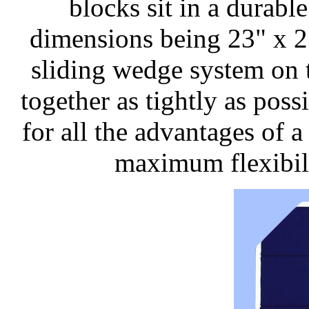
blocks sit in a durab
dimensions being 23" x 2
sliding wedge system on t
together as tightly as pos
for all the advantages of 
maximum flexibil