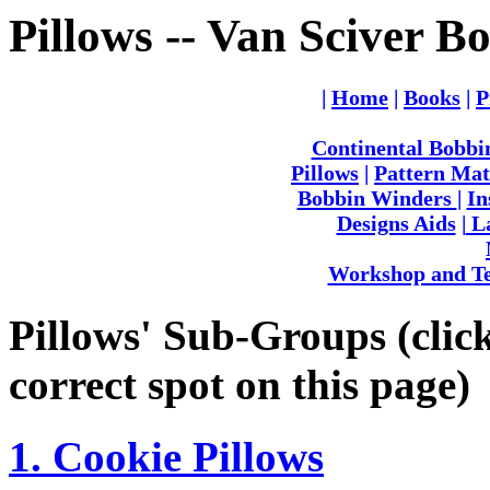
Pillows -- Van Sciver B
|
Home
|
Books
|
P
Continental Bobbi
Pillows
|
Pattern Mat
Bobbin Winders
|
In
Designs Aids
|
La
Workshop and Te
Pillows' Sub-Groups (click 
correct spot on this page)
1. Cookie Pillows