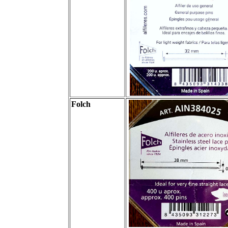
Folch