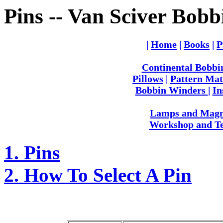
Pins -- Van Sciver Bobb
|
Home
|
Books
|
P
Continental Bobbi
Pillows
|
Pattern Mat
Bobbin Winders
|
In
Lamps and Magni
Workshop and Te
1. Pins
2. How To Select A Pin