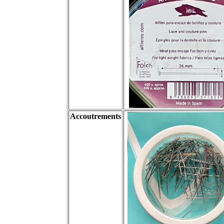
Accoutrements