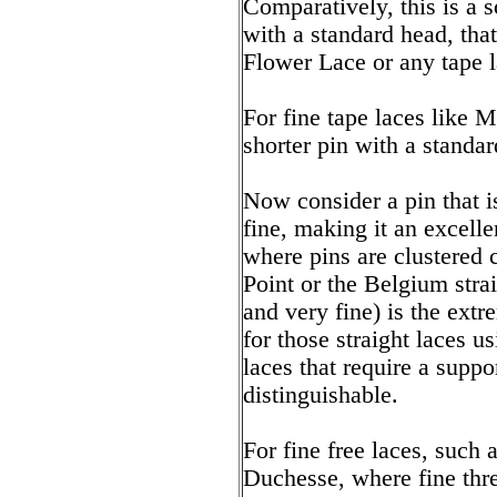
Comparatively, this is a
with a standard head, tha
Flower Lace or any tape l
For fine tape laces like 
shorter pin with a standar
Now consider a pin that is
fine, making it an excelle
where pins are clustered 
Point or the Belgium stra
and very fine) is the extre
for those straight laces us
laces that require a suppo
distinguishable.
For fine free laces, such
Duchesse, where fine thr