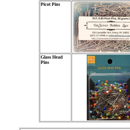
Picot Pins
Glass Head
Pins