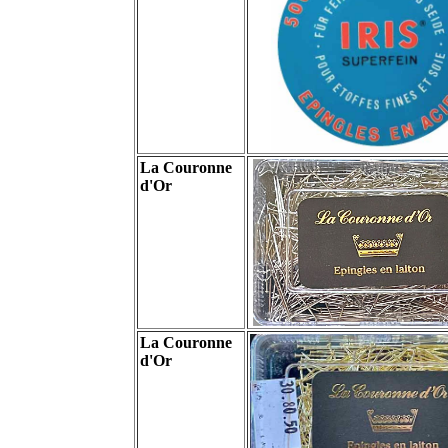
La Couronne
d'Or
La Couronne
d'Or