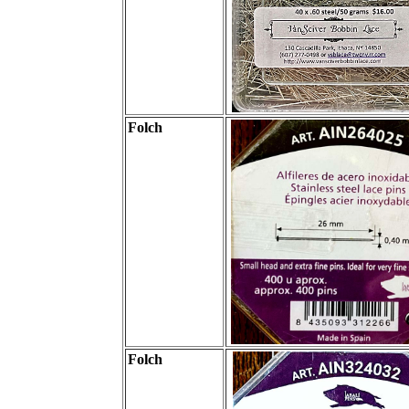
Folch
Folch