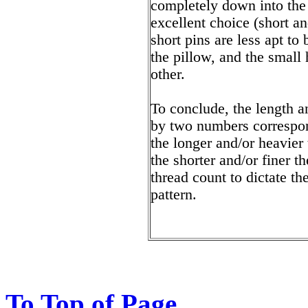
completely down into the 
excellent choice (short a
short pins are less apt to
the pillow, and the small 
other.
To conclude, the length a
by two numbers correspon
the longer and/or heavier
the shorter and/or finer t
thread count to dictate th
pattern.
To Top of Page