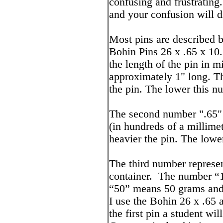
confusing and frustrating
and your confusion will d
Most pins are described 
Bohin Pins 26 x .65 x 10.
the length of the pin in m
approximately 1" long. Th
the pin. The lower this nu
The second number ".65" 
(in hundreds of a millime
heavier the pin. The lower
The third number represent
container. The number 
“50” means 50 grams and 
I use the Bohin 26 x .65 a
the first pin a student wi