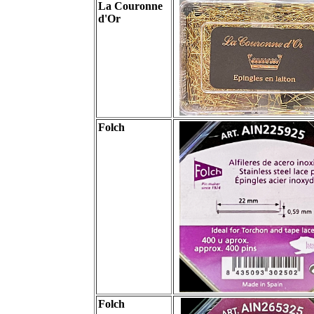
La Couronne
d'Or
Folch
Folch