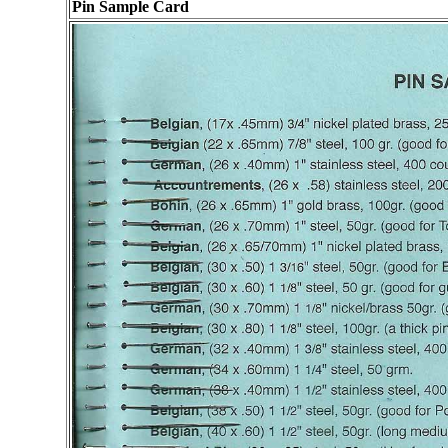
Pin Sam