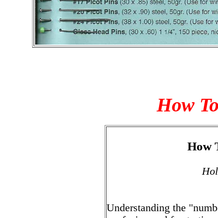
How To 
How T
Hol
Understanding the "numbe