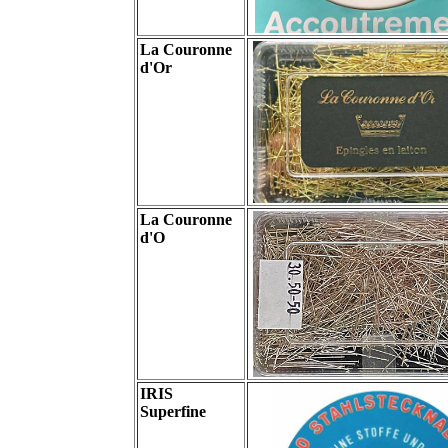
La Couronne
d'Or
La Couronne
d'O
IRIS
Superfine