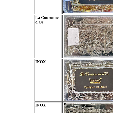
La Couronne
d'Or
INOX
INOX